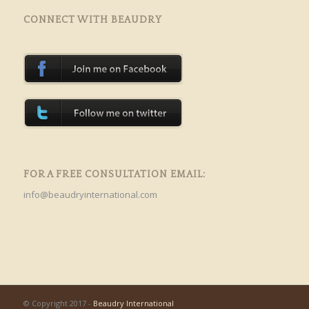
CONNECT WITH BEAUDRY
FOR A FREE CONSULTATION EMAIL:
info@beaudryinternational.com
© Copyright 2017 -
Beaudry International