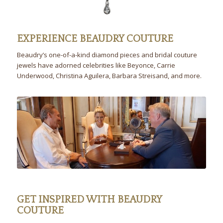
EXPERIENCE BEAUDRY COUTURE
Beaudry’s one-of-a-kind diamond pieces and bridal couture
jewels have adorned celebrities like Beyonce, Carrie
Underwood, Christina Aguilera, Barbara Streisand, and more.
GET INSPIRED WITH BEAUDRY
COUTURE