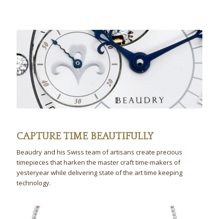
CAPTURE TIME BEAUTIFULLY
Beaudry and his Swiss team of artisans create precious
timepieces that harken the master craft time-makers of
yesteryear while delivering state of the art time keeping
technology.