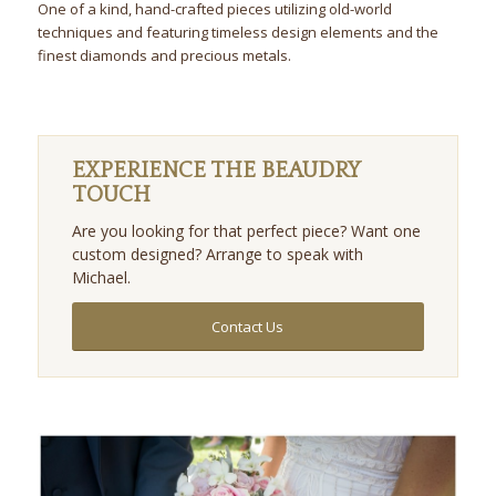
One of a kind, hand-crafted pieces utilizing old-world
techniques and featuring timeless design elements and the
finest diamonds and precious metals.
EXPERIENCE THE BEAUDRY
TOUCH
Are you looking for that perfect piece? Want one
custom designed? Arrange to speak with
Michael.
Contact Us