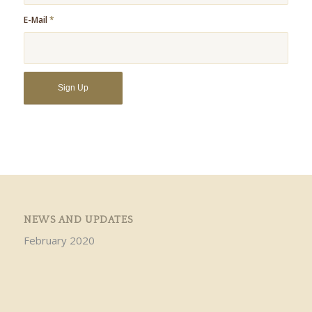
E-Mail
*
NEWS AND UPDATES
February 2020