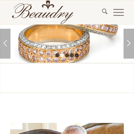
1
2
3
4
5