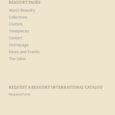
BEAUDRY PAGES
About Beaudry
Collections
Couture
Timepieces
Contact
Homepage
News and Events
The Salon
REQUEST A BEAUDRY INTERNATIONAL CATALOG
Request Form