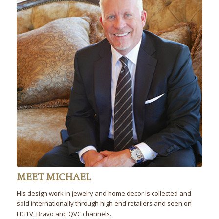
MEET MICHAEL
His design work in jewelry and home decor is collected and
sold internationally through high end retailers and seen on
HGTV, Bravo and QVC channels.