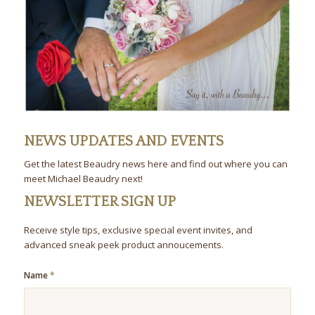
NEWS UPDATES AND EVENTS
Get the latest Beaudry news here and find out where you can
meet Michael Beaudry next!
NEWSLETTER SIGN UP
Receive style tips, exclusive special event invites, and
advanced sneak peek product annoucements.
Name
*